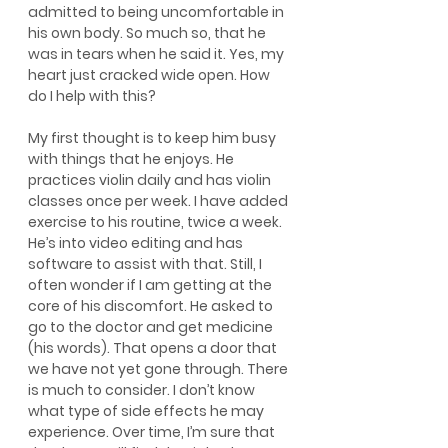
admitted to being uncomfortable in 
his own body. So much so, that he 
was in tears when he said it. Yes, my 
heart just cracked wide open. How 
do I help with this?
My first thought is to keep him busy 
with things that he enjoys. He 
practices violin daily and has violin 
classes once per week. I have added 
exercise to his routine, twice a week. 
He’s into video editing and has 
software to assist with that. Still, I 
often wonder if I am getting at the 
core of his discomfort. He asked to 
go to the doctor and get medicine 
(his words). That opens a door that 
we have not yet gone through. There 
is much to consider. I don’t know 
what type of side effects he may 
experience. Over time, I’m sure that 