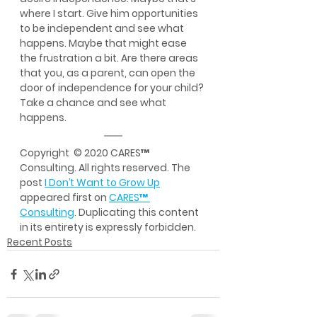
where I start. Give him opportunities 
to be independent and see what 
happens. Maybe that might ease 
the frustration a bit. Are there areas 
that you, as a parent, can open the 
door of independence for your child? 
Take a chance and see what 
happens.
Copyright  © 2020 CARES™ 
Consulting. All rights reserved. The 
post 
I Don’t Want to Grow Up
appeared first on 
CARES™ 
Consulting
. Duplicating this content 
in its entirety is expressly forbidden.
Recent Posts