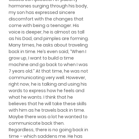
hormones surging through his body, 
my son has expressed sincere 
discomfort with the changes that 
come with being a teenager. His 
voice is deeper, he is almost as tall 
as his Dad, and pimples are forming. 
Many times, he asks about traveling 
back in time. He’s even said, “When I 
grow up, I want to build a time 
machine and go back to when I was 
7 years old.” At that time, he was not 
communicating very well. However, 
right now, he is talking and using his 
words to express how he feels and 
what he wants. I think that he 
believes that he will take these skills 
with him as he travels back in time. 
Maybe there was a lot he wanted to 
communicate back then. 
Regardless, there is no going back in 
time – which saddens me. He has 