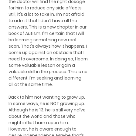
the doctor will find the right dosage 
for him to reduce any side effects. 
Still, it’s a lot to take in. I’m not afraid 
to admit that I don’t have all the 
answers. This is a new chapter in our 
book of Autism. I’m certain that I will 
be learning something new real 
soon. That’s always how it happens. I 
come up against an obstacle that I 
need to overcome. In doing so, I learn 
some valuable lesson or gain a 
valuable skill in the process. This is no 
different. I’m seeking and learning – 
all at the same time.
Back to him not wanting to grow up. 
In some ways, he is NOT growing up. 
Although he is 13, he is still very naïve 
about the world and those who 
might inflict harm upon him. 
However, he is aware enough to 
desire independence. Maybe that’s 