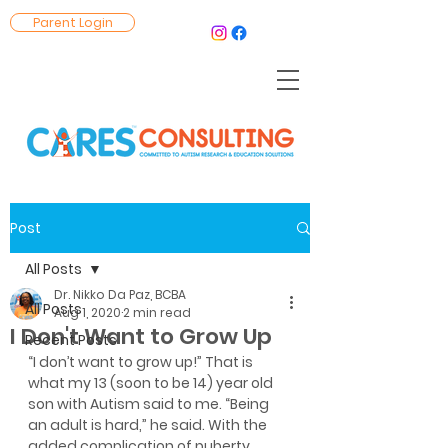
Parent Login
Post
All Posts
Dr. Nikko Da Paz, BCBA
All Posts
Aug 1, 2020
2 min read
I Don't Want to Grow Up
Recent Posts
“I don’t want to grow up!” That is 
what my 13 (soon to be 14) year old 
son with Autism said to me. “Being 
an adult is hard,” he said. With the 
added complication of puberty 