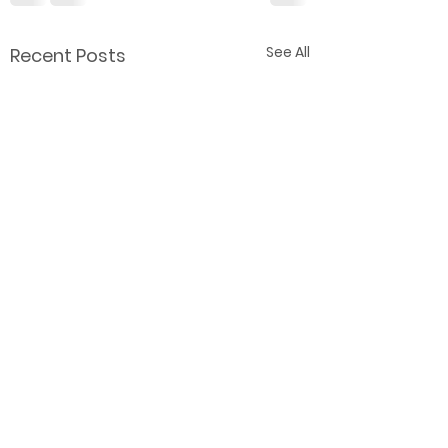
See All
Recent Posts