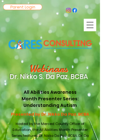
Parent Login
Webin
ars
Dr. Nikko S. Da Paz, BCB
A
All Abilities Awareness
Month Presenter Series:
Understanding Autism
Presented by Dr. Nikko Da Paz, BCBA
Hosted by the Merced County Office of
Education, the All Abilities Month Presenter
Series features Dr. Nikko Da Paz, BCBA. Dr. Da