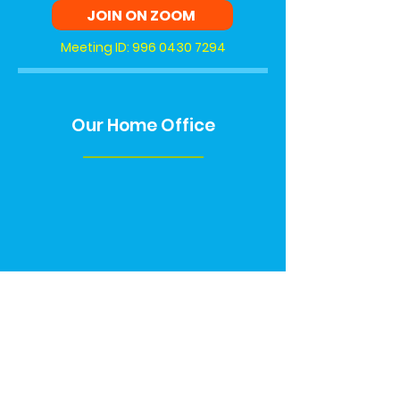
JOIN ON ZOOM
Meeting ID:
996 0430 7294
Our Home Office
Contact Us