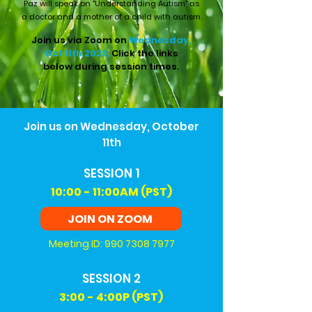
Paz will speak on "Understanding Autism" as
a doctor and a mother of a child with autism.
Join us via Zoom on
Wednesday,
Oct 11th 2023.
Click the links
below during session times.
Join us on Wednesday, October
11th
SESSION 1
10:00 - 11:00AM (PST)
JOIN ON ZOOM
Meeting ID:
990 7308 7977
SESSION 2
3
:00 - 4:00P (PST)