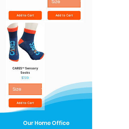
Add to Cart
Add to Cart
CARES™ Sensory
Socks
Price
$7.00
Add to Cart
Our Home Office