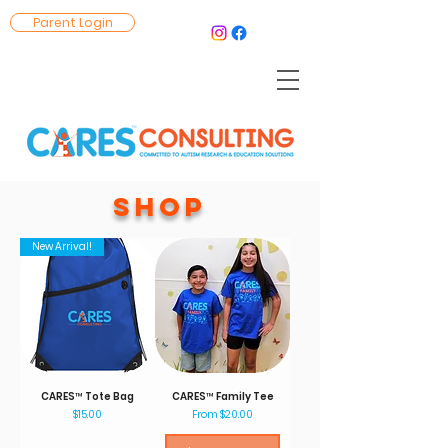
Parent Login
SHOP
New Arrival!
CARES™ Tote Bag
CARES™ Family Tee
Price
Sale Price
$15.00
From
$20.00