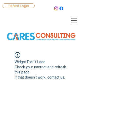
Parent Login
Widget Didn’t Load
Check your internet and refresh
this page.
If that doesn’t work, contact us.