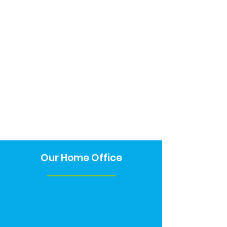
Our Home Office