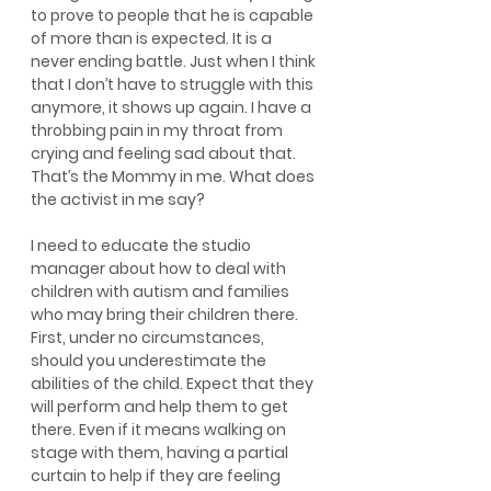
to prove to people that he is capable 
of more than is expected. It is a 
never ending battle. Just when I think 
that I don’t have to struggle with this 
anymore, it shows up again. I have a 
throbbing pain in my throat from 
crying and feeling sad about that. 
That’s the Mommy in me. What does 
the activist in me say?
I need to educate the studio 
manager about how to deal with 
children with autism and families 
who may bring their children there. 
First, under no circumstances, 
should you underestimate the 
abilities of the child. Expect that they 
will perform and help them to get 
there. Even if it means walking on 
stage with them, having a partial 
curtain to help if they are feeling 