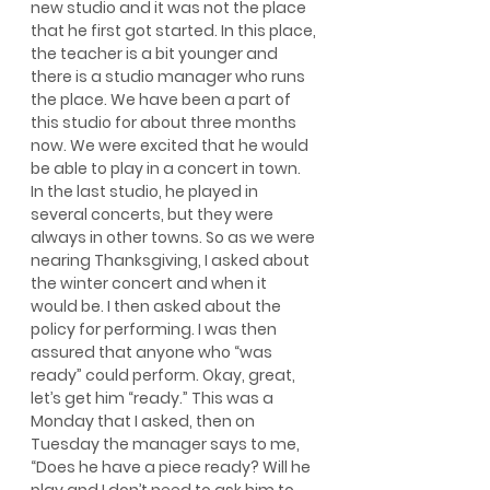
new studio and it was not the place 
that he first got started. In this place, 
the teacher is a bit younger and 
there is a studio manager who runs 
the place. We have been a part of 
this studio for about three months 
now. We were excited that he would 
be able to play in a concert in town. 
In the last studio, he played in 
several concerts, but they were 
always in other towns. So as we were 
nearing Thanksgiving, I asked about 
the winter concert and when it 
would be. I then asked about the 
policy for performing. I was then 
assured that anyone who “was 
ready” could perform. Okay, great, 
let’s get him “ready.” This was a 
Monday that I asked, then on 
Tuesday the manager says to me, 
“Does he have a piece ready? Will he 