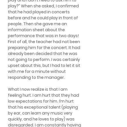
play and I don’t need to ask him to 
play?” When she asked, I confirmed 
that he had played in concerts 
before and he could play in front of 
people. Then she gave me an 
information sheet about the 
performance that was in two days! 
First of all, the teacher had not been 
preparing him for the concert. It had 
already been decided that he was 
not going to perform. I was certainly 
upset about this, but I had to let it sit 
with me for a minute without 
responding to the manager.
What I now realize is that I am 
feeling hurt. I am hurt that they had 
low expectations for him. I’m hurt 
that his exceptional talent (playing 
by ear, can learn any music very 
quickly, and he loves to play) was 
disregarded. I am constantly having 