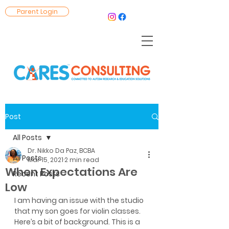
Parent Login
Post
All Posts
Dr. Nikko Da Paz, BCBA
All Posts
Mar 15, 2021
2 min read
When Expectations Are
Recent Posts
Low
I am having an issue with the studio 
that my son goes for violin classes. 
Here’s a bit of background. This is a 