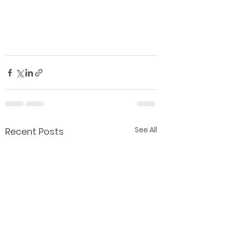
See All
Recent Posts