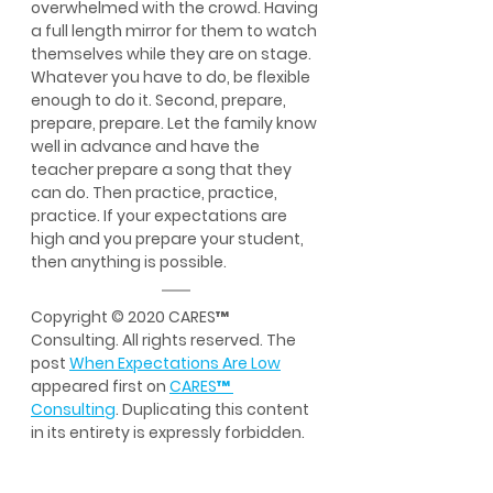
overwhelmed with the crowd. Having 
a full length mirror for them to watch 
themselves while they are on stage. 
Whatever you have to do, be flexible 
enough to do it. Second, prepare, 
prepare, prepare. Let the family know 
well in advance and have the 
teacher prepare a song that they 
can do. Then practice, practice, 
practice. If your expectations are 
high and you prepare your student, 
then anything is possible.
Copyright © 2020 CARES™ 
Consulting. All rights reserved. The 
post 
When Expectations Are Low
appeared first on 
CARES
™
Consulting
. Duplicating this content 
in its entirety is expressly forbidden.