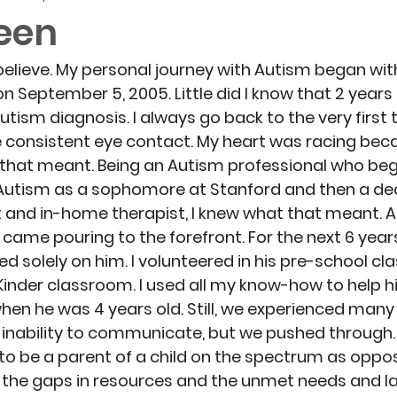
teen
believe. My personal journey with Autism began with
 on September 5, 2005. Little did I know that 2 years 
tism diagnosis. I always go back to the very first 
 consistent eye contact. My heart was racing bec
 that meant. Being an Autism professional who be
h Autism as a sophomore at Stanford and then a de
t and in-home therapist, I knew what that meant. Al
ame pouring to the forefront. For the next 6 years
 solely on him. I volunteered in his pre-school cla
 Kinder classroom. I used all my know-how to help 
en he was 4 years old. Still, we experienced many
nability to communicate, but we pushed through. 
t to be a parent of a child on the spectrum as oppo
w the gaps in resources and the unmet needs and la