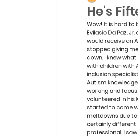
He's Fif
Wow! It is hard to 
Evilasio Da Paz, Jr.
would receive an Au
stopped giving me
down, I knew what
with children wit
inclusion specialis
Autism knowledge c
working and focused
volunteered in his
started to come wh
meltdowns due to i
certainly differen
professional. I sa