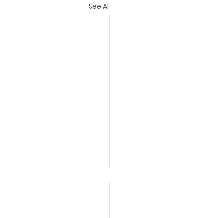
See All