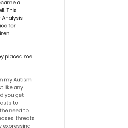
became a 
l. This 
 Analysis 
ce for 
dren 
ey placed me 
in my Autism 
 like any 
d you get 
osts to 
the need to 
ases, threats 
y expressing 