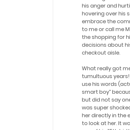
his anger and hurt
hovering over his sh
embrace the commun
to me or call me M
the shopping for h
decisions about hi
checkout aisle.
What really got me
tumultuous years! 
use his words (actu
smart boy” because 
but did not say one 
was super shocked!
her directly in the 
to look at her. It