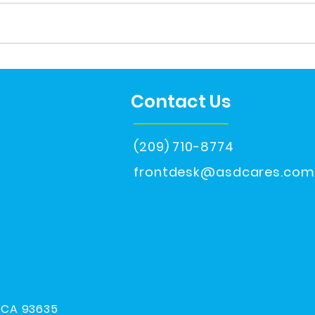
He's 18
Aut
Contact Us
(209) 710-8774
frontdesk@asdcares.com
, CA 93635