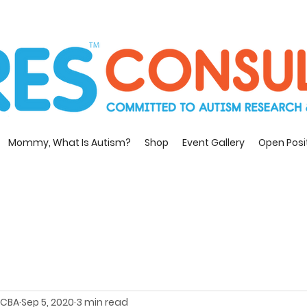
Mommy, What Is Autism?
Shop
Event Gallery
Open Posi
 BCBA
Sep 5, 2020
3 min read