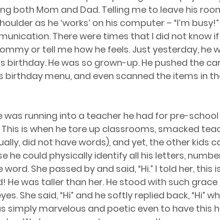
ing both Mom and Dad. Telling me to leave his room
oulder as he ‘works’ on his computer – “I’m busy!” he 
ication. There were times that I did not know if 
ommy or tell me how he feels. Just yesterday, he 
is birthday. He was so grown-up. He pushed the ca
s birthday menu, and even scanned the items in the
 was running into a teacher he had for pre-school 
This is when he tore up classrooms, smacked teach
ally, did not have words), and yet, the other kids ca
he could physically identify all his letters, number
word. She passed by and said, “Hi.” I told her, this is
 He was taller than her. He stood with such grace
eyes. She said, “Hi” and he softly replied back, “Hi” w
 was simply marvelous and poetic even to have this 