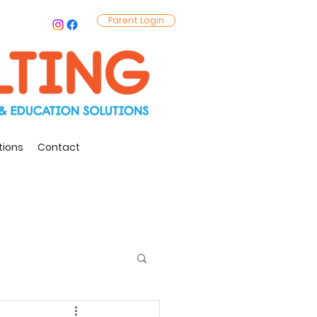
Parent Login
tions
Contact