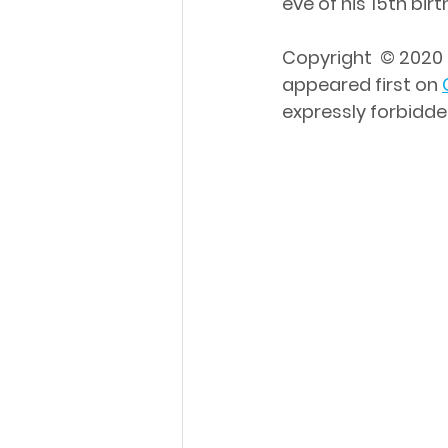
eve of his 15th bi
Copyright  © 2020 
appeared first on 
expressly forbidde