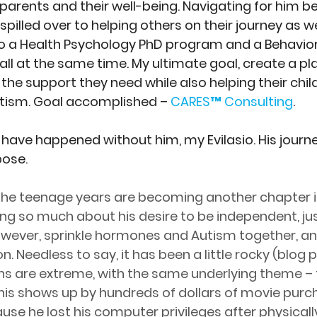
 parents and their well-being. Navigating for him 
pilled over to helping others on their journey as wel
o a Health Psychology PhD program and a Behavior
ll at the same time. My ultimate goal, create a pla
the support they need while also helping their chil
tism. Goal accomplished – 
CARES™ Consulting
. 
 have happened without him, my Evilasio. His journ
pose.
. The teenage years are becoming another chapter 
ing so much about his desire to be independent, just
owever, sprinkle hormones and Autism together, an
. Needless to say, it has been a little rocky (blog p
s are extreme, with the same underlying theme – 
is shows up by hundreds of dollars of movie purch
use he lost his computer privileges after physicall