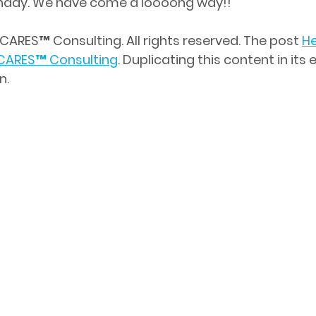
rthday. We have come a loooong way!!
CARES™ Consulting. All rights reserved. The post 
He
CARES
™
 Consulting
. Duplicating this content in its e
n.