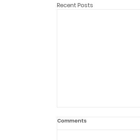
Recent Posts
Comments