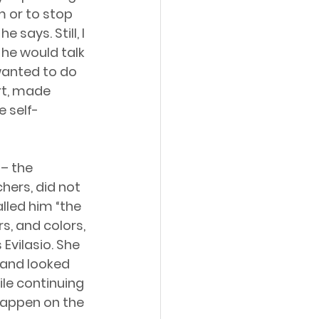
 or to stop 
says. Still, I 
he would talk 
wanted to do 
rt, made 
 self-
– the 
ers, did not 
lled him “the 
s, and colors, 
 Evilasio. She 
 and looked 
hile continuing 
happen on the 