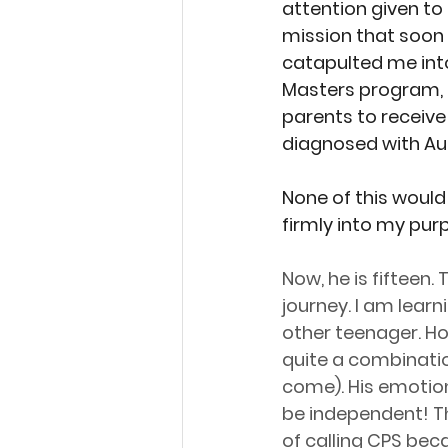
attention given to
mission that soon s
catapulted me int
Masters program, a
parents to receive 
diagnosed with Au
None of this would
firmly into my pur
Now, he is fifteen
journey. I am learn
other teenager. H
quite a combination
come). His emotion
be independent! Th
of calling CPS beca