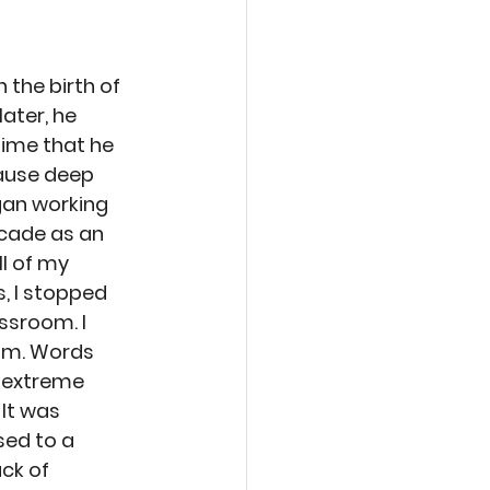
 the birth of 
later, he 
time that he 
ause deep 
gan working 
cade as an 
l of my 
, I stopped 
ssroom. I 
him. Words 
 extreme 
It was 
sed to a 
ck of 