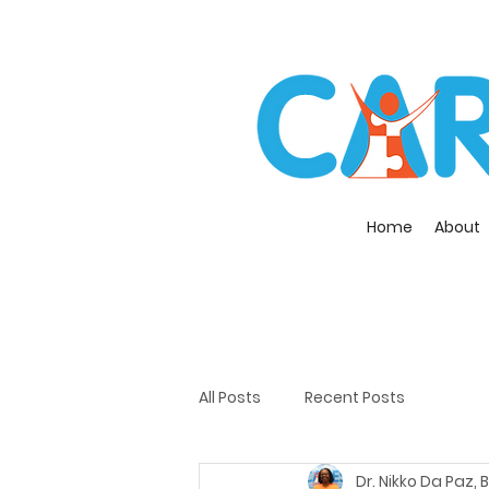
Home
About
All Posts
Recent Posts
Dr. Nikko Da Paz,