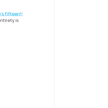
’s Fifteen!!
ntirety is 