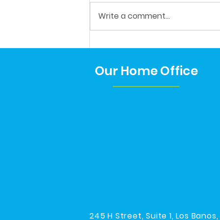
His Last IEP!
Write a comment...
Our Home Office
245 H Street, Suite 1, Los Banos